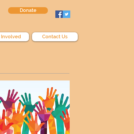
Donate
 Involved
Contact Us