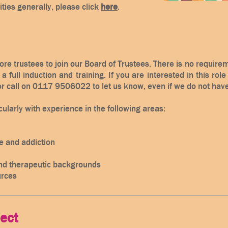
ities generally, please click
here
.
ore trustees to join our Board of Trustees. There is no requir
a full induction and training. If you are interested in this rol
r call on 0117 9506022 to let us know, even if we do not hav
ularly with experience in the following areas:​
 and addiction
nd therapeutic backgrounds
rces
ject