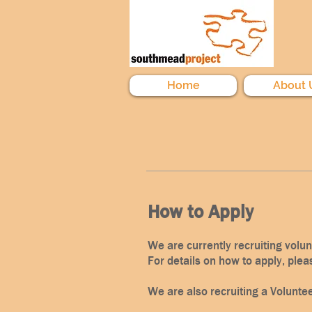
Home
About 
How to Apply
We are currently recruiting volu
For details on how to apply, plea
We are also recruiting a Volunte