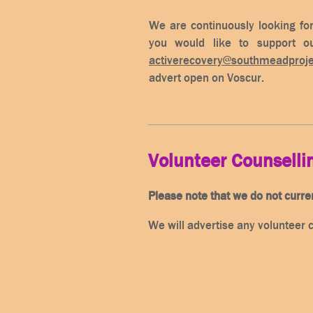
We are continuously looking for
you would like to support ou
activerecovery@southmeadproj
advert open on Voscur.
Volunteer Counselli
Please note that we do not curre
We will advertise any volunteer 