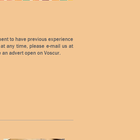
ement to have previous experience
e at any time, please e-mail us at
e an advert open on Voscur.