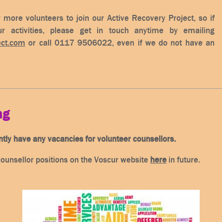
 more volunteers to join our Active Recovery Project, so if
r activities, please get in touch anytime by emailing
ect.com
or call 0117 9506022, even if we do not have an
ng
ntly have any vacancies for volunteer counsellors.
counsellor positions on the Voscur website
here
in future.