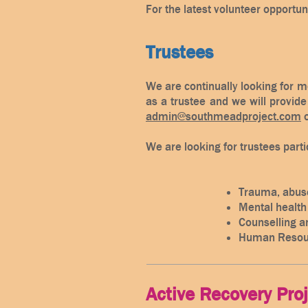
For the latest volunteer opportun
Trustees
We are continually looking for m
as a trustee and we will provide 
admin@southmeadproject.com
o
We are looking for trustees partic
Trauma, abuse
Mental health
Counselling a
Human Resou
Active Recovery Pro