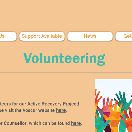
Us
Support Available
News
Get
Volunteering
nteers for our Active Recovery Project!
se visit the Voscur website
here
.
er Counsellor, which can be found
here
.